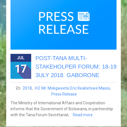
POST-TANA MULTI-
JUL
17
STAKEHOLPER FORUM: 18-19
3ULY 2018. GABORONE
2018
,
H.E Mr. Mokgweetsi Eric Keabetswe Masisi
,
Press Release
The Ministry of International Affairs and Coopération
informs that the Government of Botswana, in partnership
with the Tana Forum Secrétariat,
Read more