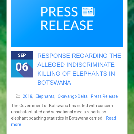
RESPONSE REGARDING THE
SEP
06
ALLEGED INDISCRIMINATE
KILLING OF ELEPHANTS IN
BOTSWANA
2018
,
Elephants
,
Okavango Delta
,
Press Release
The Government of Botswana has noted with concern
unsubstantiated and sensational media reports on
elephant poaching statistics in Botswana carried
Read
more