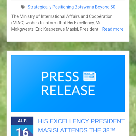
Strategically Positioning Botswana Beyond 50
The Ministry of International Affairs and Coopération
(MIAC) wishes to inform that His Excellency, Mr
Mokgweetsi Eric Keabetswe Masisi, President
Read more
HIS EXCELLENCY PRESIDENT
AUG
16
MASISI ATTENDS THE 38™