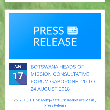
BOTSWANA HEADS OF
AUG
17
MISSION CONSULTATIVE
FORUM GABORONE: 20 TO
24 AUGUST 2018
2018
,
H.E Mr. Mokgweetsi Eric Keabetswe Masisi
,
Press Release