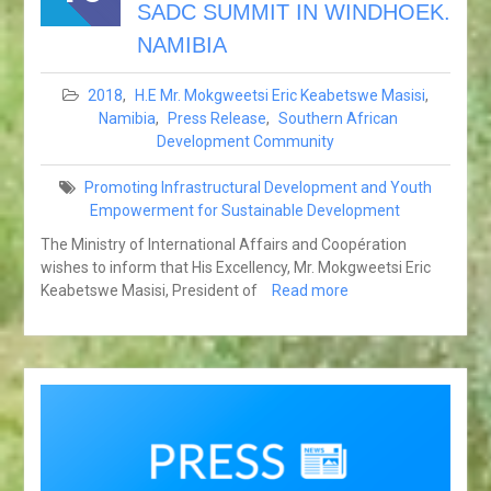
SADC SUMMIT IN WINDHOEK.
NAMIBIA
2018
,
H.E Mr. Mokgweetsi Eric Keabetswe Masisi
,
Namibia
,
Press Release
,
Southern African
Development Community
Promoting Infrastructural Development and Youth
Empowerment for Sustainable Development
The Ministry of International Affairs and Coopération
wishes to inform that His Excellency, Mr. Mokgweetsi Eric
Keabetswe Masisi, President of
Read more