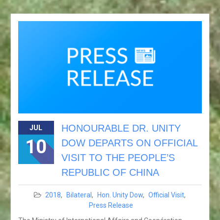
HONOURABLE DR. UNITY
JUL
10
DOW DEPARTS ON OFFICIAL
VISIT TO THE PEOPLE’S
REPUBLIC OF CHINA
2018
,
Bilateral
,
Hon. Unity Dow
,
Official Visit
,
Press Release