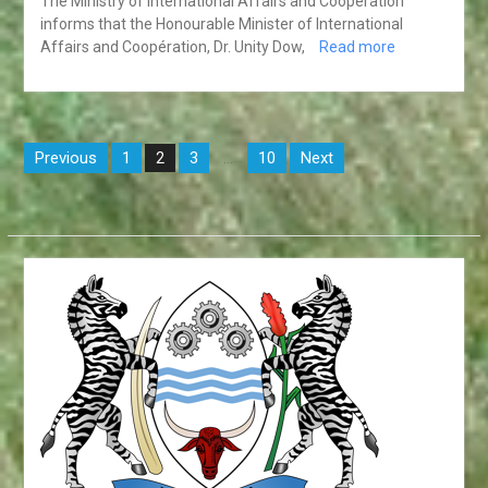
The Ministry of International Affairs and Coopération
informs that the Honourable Minister of International
Affairs and Coopération, Dr. Unity Dow,
Read more
Posts
Previous
1
3
10
Next
2
…
pagination