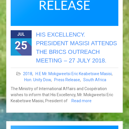
HIS EXCELLENCY.
JUL
25
PRESIDENT MASISI ATTENDS
THE BRICS OUTREACH
MEETING – 27 JULY 2018.
2018
,
H.E Mr. Mokgweetsi Eric Keabetswe Masisi
,
Hon. Unity Dow
,
Press Release
,
South Africa
The Ministry of International Affairs and Coopération
wishes to inform that His Excellency, Mr. Mokgweetsi Eric
Keabetswe Masisi, President of
Read more