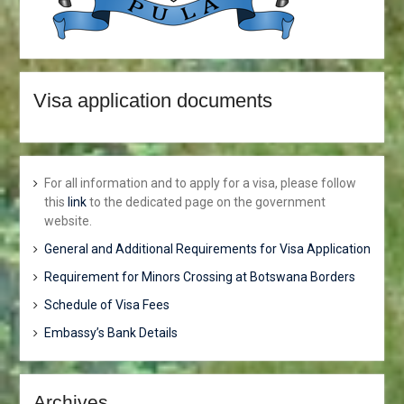
Visa application documents
For all information and to apply for a visa, please follow
this
link
to the dedicated page on the government
website.
General and Additional Requirements for Visa Application
Requirement for Minors Crossing at Botswana Borders
Schedule of Visa Fees
Embassy’s Bank Details
Archives