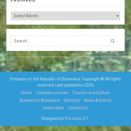
Archives
Search
for:
Embassy of the Republic of Botswana. Copyright © All rights
reserved. Last updated in 2026
Home
Consular services
Tourism and Culture
Business in Botswana
Directory
News & Events
Useful links
Contact Us
Designed by
Pro bono ICT.