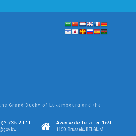
, the Grand Duchy of Luxembourg and the
0)2 735 2070
Avenue de Tervuren 169
r@gov.bw
1150, Brussels, BELGIUM