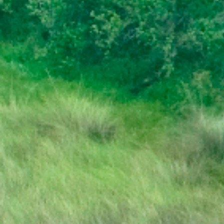
DISSOLUTION OF PARLIAMENT
PRESS RELEASE | PUBLIC HOLIDAY
STATE OF THE NATION ADDRESS BY HIS
EXCELLENCY DR. MOKGWEETSI E.K.
MASISI PRESIDENT OF THE REPUBLIC OF
BOTSWANA
PRESIDENT MASISI TRAVELS TO
MOZAMBIQUE