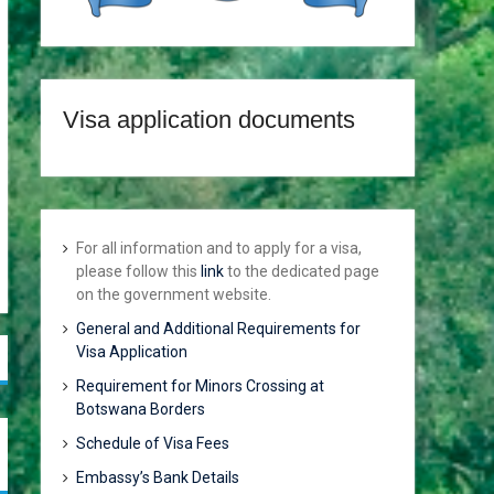
Visa application documents
For all information and to apply for a visa,
please follow this
link
to the dedicated page
on the government website.
General and Additional Requirements for
Visa Application
Requirement for Minors Crossing at
Botswana Borders
Schedule of Visa Fees
Embassy’s Bank Details