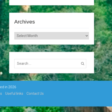
Archives
Archives
Search
for:
ted in 2026
ts
Useful links
Contact Us