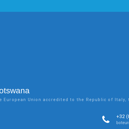
Botswana
e European Union accredited to the Republic of Italy
+32 (
boteu