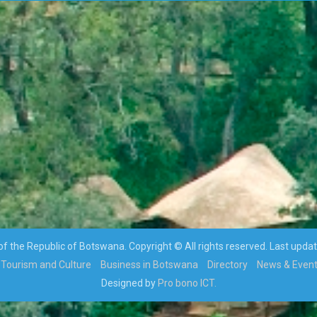
 the Republic of Botswana. Copyright © All rights reserved. Last upda
Tourism and Culture
Business in Botswana
Directory
News & Even
Designed by
Pro bono ICT.