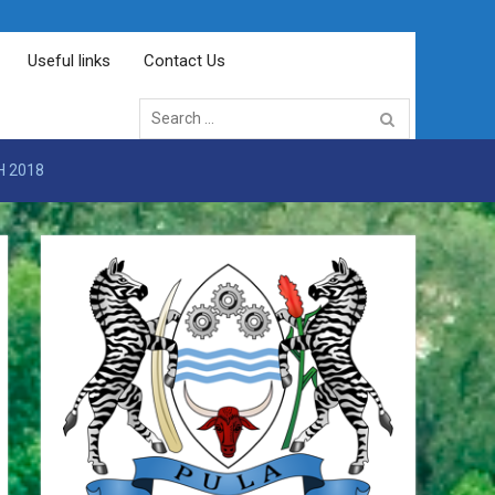
Useful links
Contact Us
Search
for:
H 2018