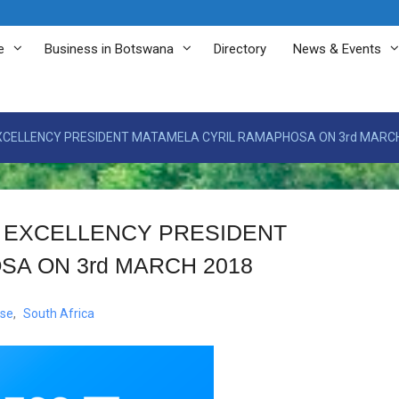
e
Business in Botswana
Directory
News & Events
EXCELLENCY PRESIDENT MATAMELA CYRIL RAMAPHOSA ON 3rd MARC
S EXCELLENCY PRESIDENT
A ON 3rd MARCH 2018
ase
,
South Africa