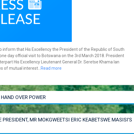
inform that His Excellency the President of the Republic of South
ne day official visit to Botswana on the 3rd March 2018. President
nterpart His Excellency Lieutenant General Dr. Seretse Khama Ian
s of mutual interest…
Read more
O HAND OVER POWER
E PRESIDENT, MR MOKGWEETSI ERIC KEABETSWE MASISI’S