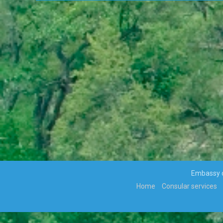
VIOLENCE ALONG THE GAZA-
ISRAELBORDER
APPOINTMENTS, TRANSFERS AND RE-
DEPLOYMENT OF SENIOR PUBLIC
OFFICERS
APPOINTMENT OF CABINET
PARLIAMENT ENDORSES H.E THE
PRESIDENT, MR MOKGWEETSI ERIC
KEABETSWE MASISI’S NOMINEE…
VISIT TO BOTSWANA BY HIS EXCELLENCY
PRESIDENT MATAMELA CYRIL
RAMAPHOSA ON 3rd MARCH 2018
Hon. Minister Dr. Phenyo Butale, Minister
Of International Relations, participates In
the 3rd AU-EU Ministerial Meeting
Press Release: His Excellency the
Embassy of
President to Participate at the
Home
Consular services
Extraordinary SADC Double Troïka Summit
Press Statement: Ongoing hostilities
between Israeli military forces and
Palestinian militants