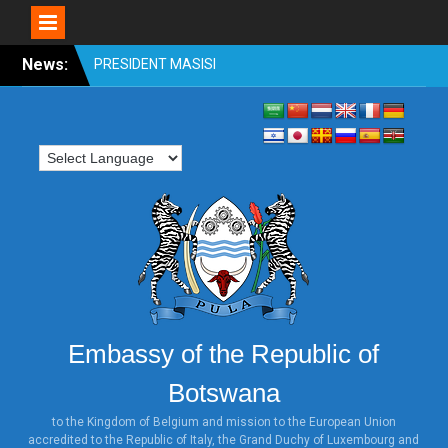
Skip
News:
OFFICIAL VISIT TO
to
BOTSWANA BY
content
HONOURABLE SHRI
VENKAIAH NAIDU, VICE
PRESIDENT OF INDIA 31st
OCTOBER TO 2nd
NOVEMBER 2018
PRESIDENT MASISI
ATTENDS WORLD
INVESTMENT FORUM,
SWITZERLAND
PRESIDENT MASISI
ATTENDS THE ILLEGAL
WILDLIFE TRADE
Embassy of the Republic of
CONFERENCE: LONDON
2018
Botswana
HONOURABLE MINISTER
DR. UNITY DOW ATTENDS
to the Kingdom of Belgium and mission to the European Union
accredited to the Republic of Italy, the Grand Duchy of Luxembourg and
THE TICAD MINISTERIAL