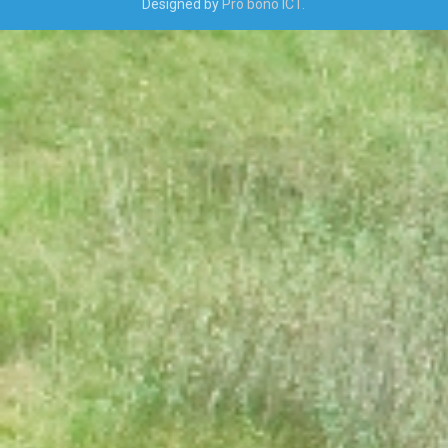
Designed by
Pro bono ICT.