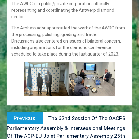
19 3ULY 2018. GABORONE
The AWDC is a public/private corporation, officially
HONOURABLE DR. UNITY
representing and coordinating the Antwerp diamond
DOW DEPARTS ON OFFICIAL
sector.
VISIT TO THE PEOPLE’S
REPUBLIC OF CHINA
The Ambassador appreciated the work of the AWDC from
HIS EXCELLENCY
the processing, polishing, grading and trade.
PRESIDENT MASISI
Discussions also centered on issues of bilateral concern,
ATTENDS THE 31ST
including preparations for the diamond conference
ORDINARY SESSION OF
scheduled to take place during the last quarter of 2023.
THE AFRICAN UNION
ASSEMBLY OF HEADS OF
STATE AND GOVERNMENT
PRESS STATEMENT ON
THE OUTCOMES OF THE
ACP COUNCIL OF
MINISTER’S MEETING
OFFICIAL VISIT TO
Post
BOTSWANA BY HIS
Previous
Previous
The 62nd Session Of The OACPS
EXCELLENCY MR. BRAHIM
navigation
post:
GHALI, PRESIDENT OF THE
Parliamentary Assembly & Intersessional Meetings
SAHARAWI REPUBLIC.
Of The ACP-EU Joint Parliamentary Assembly 25th
FROM 31st MAY TO 2NP