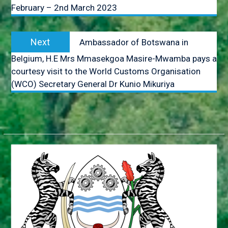
February – 2nd March 2023
JUNE 2018
HONOURABLE VINCENT T.
SERETSE TO ATTEND THE
Next
AFRICAN.CARIBBEAN AND
Next
Ambassador of Botswana in
post:
PACIFIC (ACP) COUNCIL OF
Belgium, H.E Mrs Mmasekgoa Masire-Mwamba pays a
MINISTERS. ACP-
courtesy visit to the World Customs Organisation
EUROPEAN UNION (EUl
JOINT COUNCIL OF
(WCO) Secretary General Dr Kunio Mikuriya
MINISTERS AND THE
AFRICA-NORDIC
MINISTERIAL FORUM.
MR. GOBE PITSO
APPOINTED HIGH
COMMISSIONER TO THE
REPUBLIC OF
MOZAMBIQUE
BOTSWANA CONDEMNS
THE ONGOING VIOLENCE
ALONG THE GAZA-
ISRAELBORDER
APPOINTMENTS,