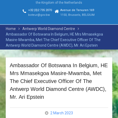
the Kingdom of the Netherlands
MEETING, IN TOKYO, JAPAN
HIS EXCELLENCY THE
+32 (0)2 735 2070
Avenue de Tervuren 169
PRESIDENT ATTENDS THE
boteur@gov.bw
1150, Brussels, BELGIUM
73rd SESSION OF THE
UNITED NATIONS GENERAL
Home
Antwerp World Diamond Centre
ASSEMBLY (UNGA73)
Ambassador Of Botswana In Belgium, HE Mrs Mmasekgoa
HONOURABLE NONOFO
Masire-Mwamba, Met The Chief Executive Officer Of The
MOLEFHI ATTENDS THE
Antwerp World Diamond Centre (AWDC), Mr. Ari Epstein
STATE FUNERAL OF THE
FORMER SECRETARY
GENERAL OF THE UN MR.
Ambassador Of Botswana In Belgium, HE
KOFI ATTA ANNAN
HONOURABLE DR. UNITY
Mrs Mmasekgoa Masire-Mwamba, Met
DOW ATTENDS THE
The Chief Executive Officer Of The
RETREAT OF THE AFRICAN
UNION EXECUTIVE COUNCIL
Antwerp World Diamond Centre (AWDC),
ON THE REFORM OF THE
Mr. Ari Epstein
AFRICAN UNION
COMMISSION AND THE 9™
EXTRAORDINARY SESSION
2 March 2023
OF THE EXECUTIVE