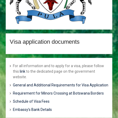
TRANSFERS AND RE-
DEPLOYMENT OF SENIOR
PUBLIC OFFICERS
APPOINTMENT OF
CABINET
PARLIAMENT ENDORSES
H.E THE PRESIDENT, MR
Visa application documents
MOKGWEETSI ERIC
KEABETSWE MASISI’S
NOMINEE…
VISIT TO BOTSWANA BY
HIS EXCELLENCY
For all information and to apply for a visa, please follow
PRESIDENT MATAMELA
this
link
to the dedicated page on the government
CYRIL RAMAPHOSA ON 3rd
website.
MARCH 2018
General and Additional Requirements for Visa Application
Hon. Minister Dr. Phenyo
Butale, Minister Of
Requirement for Minors Crossing at Botswana Borders
International Relations,
Schedule of Visa Fees
participates In the 3rd AU-
EU Ministerial Meeting
Embassy’s Bank Details
Press Release: His