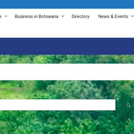
e
Business in Botswana
Directory
News & Events
ching can help.