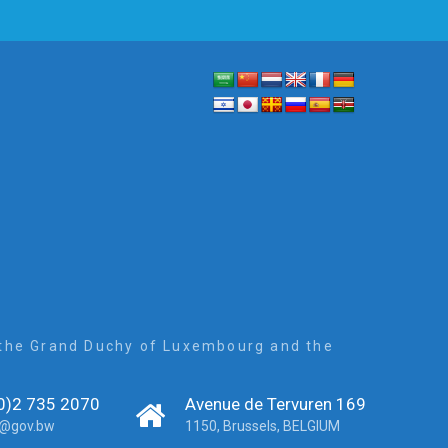
, the Grand Duchy of Luxembourg and the
0)2 735 2070
Avenue de Tervuren 169
r@gov.bw
1150, Brussels, BELGIUM