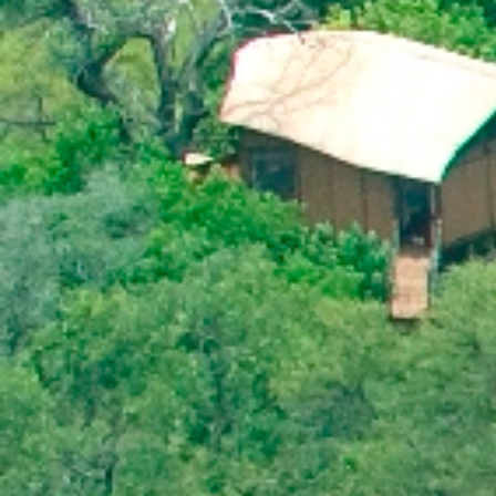
HIS EXCELLENCY PRESIDENT MASISI
ATTENDS THE 31ST ORDINARY SESSION
OF THE AFRICAN UNION ASSEMBLY OF
HEADS OF STATE AND GOVERNMENT
PRESS STATEMENT ON THE OUTCOMES
OF THE ACP COUNCIL OF MINISTER’S
MEETING
OFFICIAL VISIT TO BOTSWANA BY HIS
EXCELLENCY MR. BRAHIM GHALI,
PRESIDENT OF THE SAHARAWI REPUBLIC.
FROM 31st MAY TO 2NP JUNE 2018
HONOURABLE VINCENT T. SERETSE TO
ATTEND THE AFRICAN.CARIBBEAN AND
PACIFIC (ACP) COUNCIL OF MINISTERS.
ACP-EUROPEAN UNION (EUl JOINT
COUNCIL OF MINISTERS AND THE AFRICA-
NORDIC MINISTERIAL FORUM.
MR. GOBE PITSO APPOINTED HIGH
COMMISSIONER TO THE REPUBLIC OF
MOZAMBIQUE
BOTSWANA CONDEMNS THE ONGOING