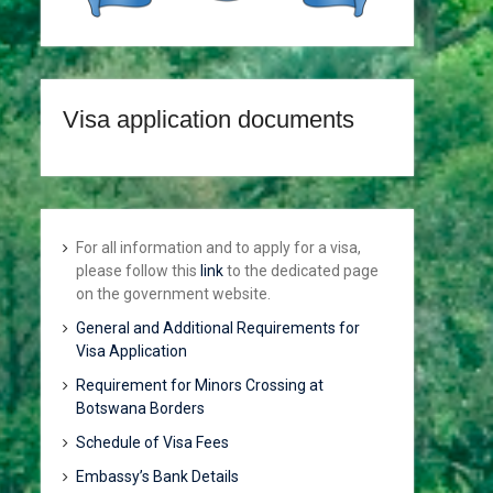
Visa application documents
For all information and to apply for a visa,
please follow this
link
to the dedicated page
on the government website.
General and Additional Requirements for
Visa Application
Requirement for Minors Crossing at
Botswana Borders
Schedule of Visa Fees
Embassy’s Bank Details