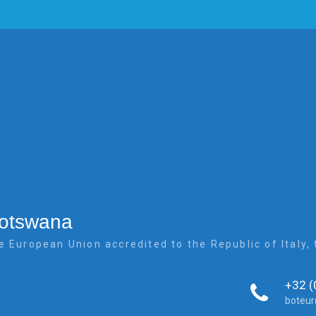
Botswana
e European Union accredited to the Republic of Italy
+32 (
boteu