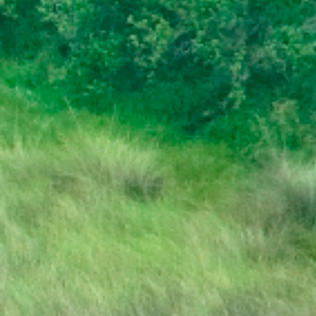
PRESS RELEASE | PUBLIC HOLIDAY
STATE OF THE NATION ADDRESS BY HIS
EXCELLENCY DR. MOKGWEETSI E.K.
MASISI PRESIDENT OF THE REPUBLIC OF
BOTSWANA
PRESIDENT MASISI TRAVELS TO
MOZAMBIQUE