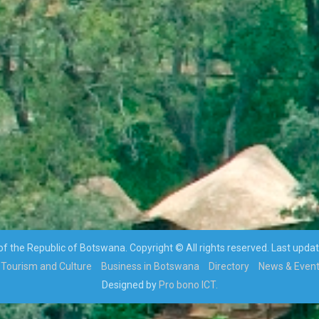
 the Republic of Botswana. Copyright © All rights reserved. Last upda
Tourism and Culture
Business in Botswana
Directory
News & Even
Designed by
Pro bono ICT.