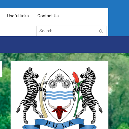
Useful links
Contact Us
Search
for: