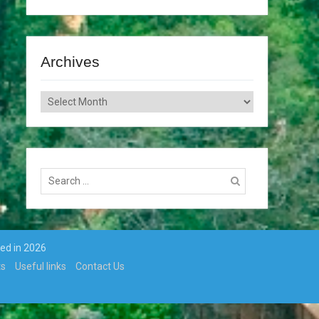
Archives
Archives
Search
for:
ted in 2026
ts
Useful links
Contact Us