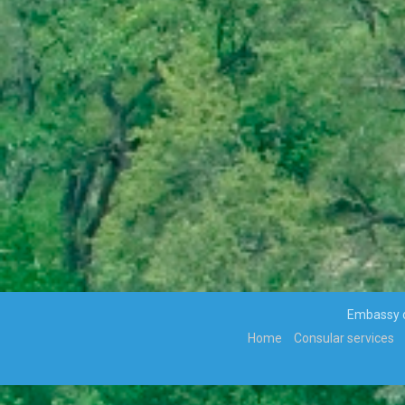
VIOLENCE ALONG THE GAZA-
ISRAELBORDER
APPOINTMENTS, TRANSFERS AND RE-
DEPLOYMENT OF SENIOR PUBLIC
OFFICERS
APPOINTMENT OF CABINET
PARLIAMENT ENDORSES H.E THE
PRESIDENT, MR MOKGWEETSI ERIC
KEABETSWE MASISI’S NOMINEE…
VISIT TO BOTSWANA BY HIS EXCELLENCY
PRESIDENT MATAMELA CYRIL
RAMAPHOSA ON 3rd MARCH 2018
Hon. Minister Dr. Phenyo Butale, Minister
Of International Relations, participates In
the 3rd AU-EU Ministerial Meeting
Press Release: His Excellency the
President to Participate at the
Embassy of
Extraordinary SADC Double Troïka Summit
Home
Consular services
Press Statement: Ongoing hostilities
between Israeli military forces and
Palestinian militants
DISSOLUTION OF PARLIAMENT