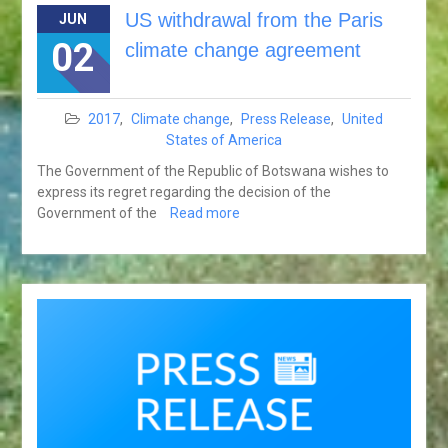
US withdrawal from the Paris
JUN
02
climate change agreement
2017
,
Climate change
,
Press Release
,
United
States of America
The Government of the Republic of Botswana wishes to
express its regret regarding the decision of the
Government of the
Read more