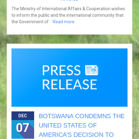
The Ministry of International Affairs & Cooperation wishes
to inform the public and the international community that
the Government of
Read more
BOTSWANA CONDEMNS THE
DEC
07
UNITED STATES OF
AMERICA’S DECISION TO