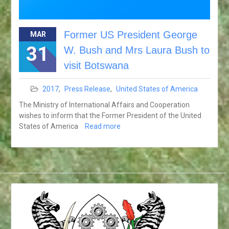
Former US President George
MAR
31
W. Bush and Mrs Laura Bush to
visit Botswana
2017
,
Press Release
,
United States of America
The Ministry of International Affairs and Cooperation
wishes to inform that the Former President of the United
States of America
Read more