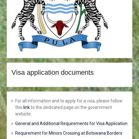
Visa application documents
For all information and to apply for a visa, please follow
this
link
to the dedicated page on the government
website.
General and Additional Requirements for Visa Application
Requirement for Minors Crossing at Botswana Borders