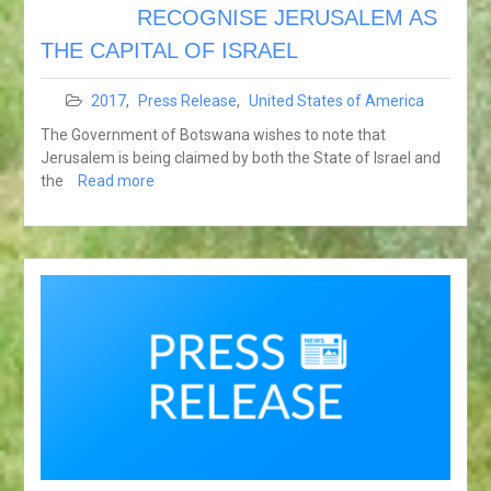
RECOGNISE JERUSALEM AS
THE CAPITAL OF ISRAEL
2017
,
Press Release
,
United States of America
The Government of Botswana wishes to note that
Jerusalem is being claimed by both the State of Israel and
the
Read more