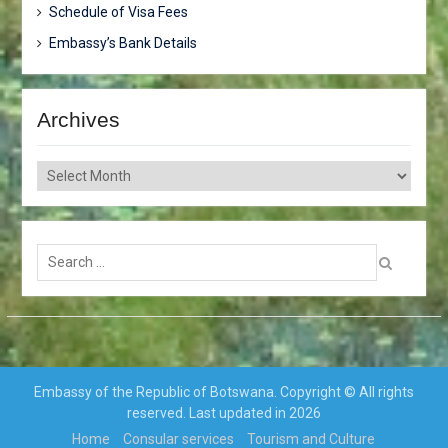
Schedule of Visa Fees
Embassy’s Bank Details
Archives
Archives
Search
for:
Embassy of the Republic of Botswana. Copyright © All rights
reserved. Last updated in 2026
Home
Consular services
Tourism and Culture