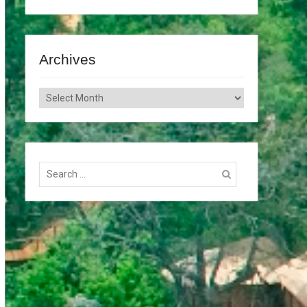
Archives
Archives
Search
for: