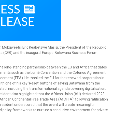
Dr. Mokgweetsi Eric Keabetswe Masisi, the President of the Republic
ana (GEB) and the inaugural Europe-Botswana Business Forum
the long-standing partnership between the EU and Africa that dates
ements such as the Lomé Convention and the Cotonou Agreement,
reement (EPA). He thanked the EU for the renewed cooperation in
 with one of his key ‘Reset’ buttons of saving Batswana from the
ted, including the transformational agenda covering digitalisation,
ident also highlighted that the African Union (AU) declared 2023
African Continental Free Trade Area (AfCFTA)’ following ratification
President underscored that the event will create meaningful
d policy frameworks to nurture a conducive environment for private