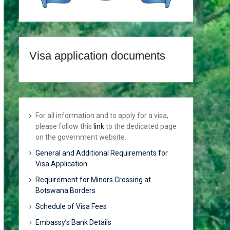
Visa application documents
For all information and to apply for a visa,
please follow this
link
to the dedicated page
on the government website.
General and Additional Requirements for
Visa Application
Requirement for Minors Crossing at
Botswana Borders
Schedule of Visa Fees
Embassy’s Bank Details