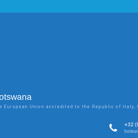
Botswana
e European Union accredited to the Republic of Italy
+32 (
boteu