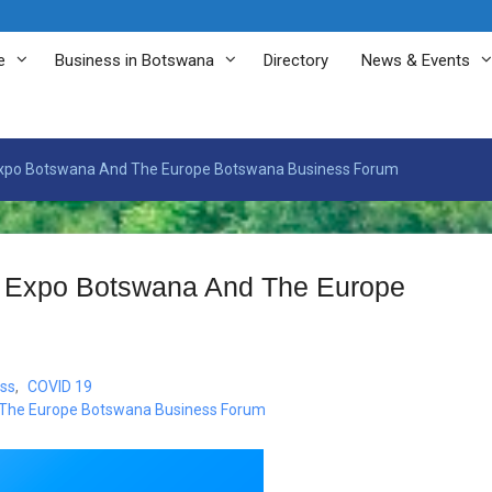
e
Business in Botswana
Directory
News & Events
l Expo Botswana And The Europe Botswana Business Forum
al Expo Botswana And The Europe
ss
,
COVID 19
d The Europe Botswana Business Forum