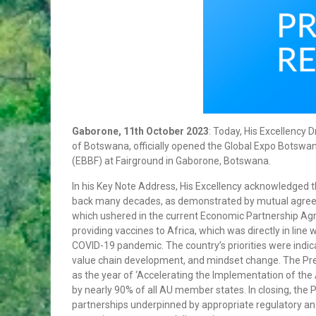
REPUBLIC OF CHINA
HIS EXCELLENCY PRESIDENT MASISI
ATTENDS THE 31ST ORDINARY SESSION
OF THE AFRICAN UNION ASSEMBLY OF
HEADS OF STATE AND GOVERNMENT
PRESS STATEMENT ON THE OUTCOMES
OF THE ACP COUNCIL OF MINISTER’S
MEETING
OFFICIAL VISIT TO BOTSWANA BY HIS
Gaborone, 11th October 2023
: Today, His Excellency 
EXCELLENCY MR. BRAHIM GHALI,
of Botswana, officially opened the Global Expo Botsw
PRESIDENT OF THE SAHARAWI REPUBLIC.
(EBBF) at Fairground in Gaborone, Botswana.
FROM 31st MAY TO 2NP JUNE 2018
HONOURABLE VINCENT T. SERETSE TO
In his Key Note Address, His Excellency acknowledged 
ATTEND THE AFRICAN.CARIBBEAN AND
back many decades, as demonstrated by mutual agre
PACIFIC (ACP) COUNCIL OF MINISTERS.
which ushered in the current Economic Partnership Ag
ACP-EUROPEAN UNION (EUl JOINT
providing vaccines to Africa, which was directly in line
COUNCIL OF MINISTERS AND THE AFRICA-
COVID-19 pandemic. The country’s priorities were indica
NORDIC MINISTERIAL FORUM.
value chain development, and mindset change. The Pres
MR. GOBE PITSO APPOINTED HIGH
as the year of ‘Accelerating the Implementation of the 
COMMISSIONER TO THE REPUBLIC OF
by nearly 90% of all AU member states. In closing, the 
MOZAMBIQUE
partnerships underpinned by appropriate regulatory an
BOTSWANA CONDEMNS THE ONGOING