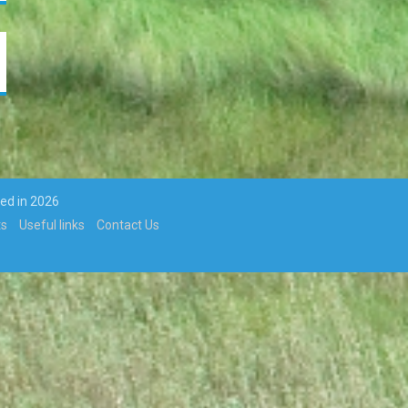
ted in 2026
ts
Useful links
Contact Us