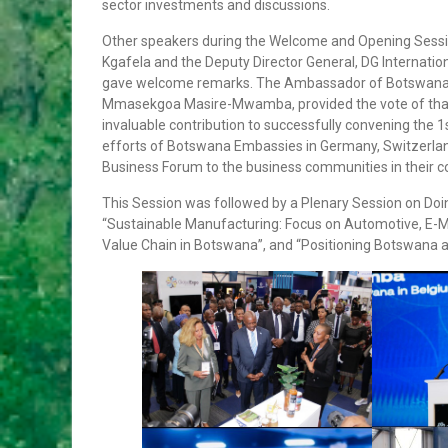
sector investments and discussions.
VIOLENCE ALONG THE GAZA-
ISRAELBORDER
Other speakers during the Welcome and Opening Sessio
APPOINTMENTS, TRANSFERS AND RE-
Kgafela and the Deputy Director General, DG Internat
DEPLOYMENT OF SENIOR PUBLIC
gave welcome remarks. The Ambassador of Botswana in
OFFICERS
Mmasekgoa Masire-Mwamba, provided the vote of thanks
APPOINTMENT OF CABINET
invaluable contribution to successfully convening the
PARLIAMENT ENDORSES H.E THE
efforts of Botswana Embassies in Germany, Switzerland
PRESIDENT, MR MOKGWEETSI ERIC
Business Forum to the business communities in their co
KEABETSWE MASISI’S NOMINEE…
This Session was followed by a Plenary Session on Do
VISIT TO BOTSWANA BY HIS EXCELLENCY
“Sustainable Manufacturing: Focus on Automotive, E-
PRESIDENT MATAMELA CYRIL
Value Chain in Botswana”, and “Positioning Botswana as
RAMAPHOSA ON 3rd MARCH 2018
Hon. Minister Dr. Phenyo Butale, Minister
Of International Relations, participates In
the 3rd AU-EU Ministerial Meeting
Press Release: His Excellency the
President to Participate at the
Extraordinary SADC Double Troïka Summit
Press Statement: Ongoing hostilities
between Israeli military forces and
Palestinian militants