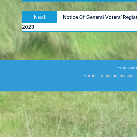
Next
Next
Notice Of General Voters’ Regi
post:
2023
Embassy of
Home
Consular services