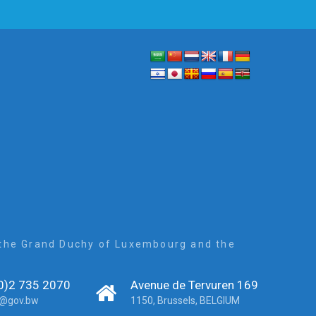
, the Grand Duchy of Luxembourg and the
0)2 735 2070
Avenue de Tervuren 169
r@gov.bw
1150, Brussels, BELGIUM