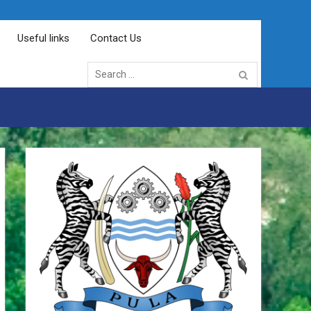
Useful links
Contact Us
Search
for: