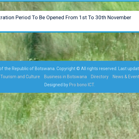
stration Period To Be Opened From 1st To 30th November
 the Republic of Botswana. Copyright © All rights reserved. Last upda
Tourism and Culture
Business in Botswana
Directory
News & Even
Designed by
Pro bono ICT.