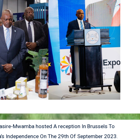
ire-Mwamba hosted A reception In Brussels To
’s Independence On The 29th Of September 2023.