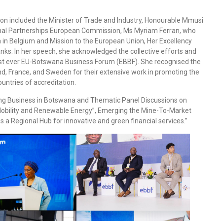
n included the Minister of Trade and Industry, Honourable Mmusi
ional Partnerships European Commission, Ms Myriam Ferran, who
 Belgium and Mission to the European Union, Her Excellency
. In her speech, she acknowledged the collective efforts and
 1st ever EU-Botswana Business Forum (EBBF). She recognised the
, France, and Sweden for their extensive work in promoting the
untries of accreditation.
ing Business in Botswana and Thematic Panel Discussions on
Mobility and Renewable Energy”, Emerging the Mine-To-Market
 a Regional Hub for innovative and green financial services.”