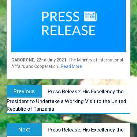
COUNCIL
RESPONSE REGARDING
THE ALLEGED
INDISCRIMINATE KILLING OF
ELEPHANTS IN BOTSWANA
BOTSWANA HEADS OF
MISSION CONSULTATIVE
FORUM GABORONE: 20 TO
24 AUGUST 2018
GABORONE, 22nd July 2021:
The Ministry of International
HIS EXCELLENCY
Affairs and Cooperation
…Read More
PRESIDENT MASISI
ATTENDS THE 38™ SADC
SUMMIT IN WINDHOEK.
Post
NAMIBIA
Previous
Previous
Press Release: His Excellency the
HIS EXCELLENCY.
navigation
post:
PRESIDENT MASISI
President to Undertake a Working Visit to the United
ATTENDS THE BRICS
Republic of Tanzania
OUTREACH MEETING – 27
JULY 2018.
POST-TANA MULTI-
Next
Next
Press Release: His Excellency the
STAKEHOLPER FORUM: 18-
post: