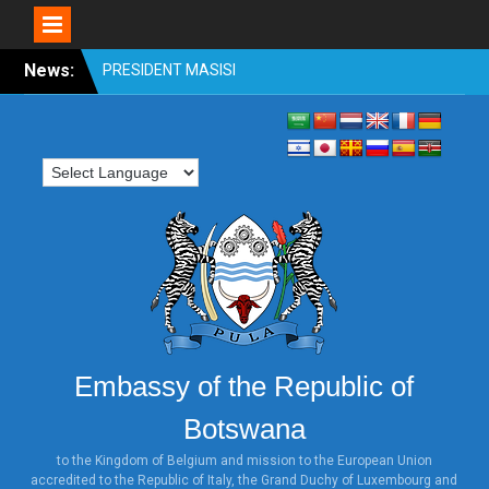
Skip
News:
OFFICIAL VISIT TO
to
BOTSWANA BY
content
HONOURABLE SHRI
VENKAIAH NAIDU, VICE
PRESIDENT OF INDIA 31st
OCTOBER TO 2nd
NOVEMBER 2018
PRESIDENT MASISI
ATTENDS WORLD
INVESTMENT FORUM,
SWITZERLAND
PRESIDENT MASISI
ATTENDS THE ILLEGAL
WILDLIFE TRADE
Embassy of the Republic of
CONFERENCE: LONDON
2018
Botswana
HONOURABLE MINISTER
DR. UNITY DOW ATTENDS
to the Kingdom of Belgium and mission to the European Union
accredited to the Republic of Italy, the Grand Duchy of Luxembourg and
THE TICAD MINISTERIAL