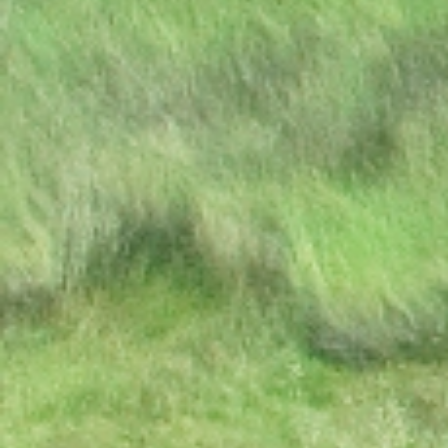
Excellency the President to
Participate at the
Extraordinary SADC Double
Troïka Summit
Press Statement: Ongoing
hostilities between Israeli
military forces and
Palestinian militants
DISSOLUTION OF
PARLIAMENT
PRESS RELEASE | PUBLIC
HOLIDAY
STATE OF THE NATION
ADDRESS BY HIS
EXCELLENCY DR.
MOKGWEETSI E.K. MASISI
PRESIDENT OF THE
REPUBLIC OF BOTSWANA