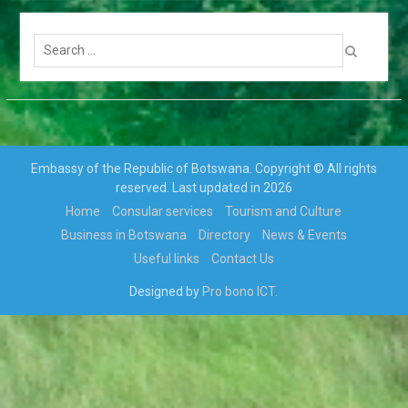
TRANSFERS AND RE-
DEPLOYMENT OF SENIOR
Search
PUBLIC OFFICERS
for:
APPOINTMENT OF
CABINET
PARLIAMENT ENDORSES
H.E THE PRESIDENT, MR
MOKGWEETSI ERIC
KEABETSWE MASISI’S
Embassy of the Republic of Botswana. Copyright © All rights
NOMINEE…
reserved. Last updated in 2026
VISIT TO BOTSWANA BY
Home
Consular services
Tourism and Culture
HIS EXCELLENCY
Business in Botswana
Directory
News & Events
PRESIDENT MATAMELA
CYRIL RAMAPHOSA ON 3rd
Useful links
Contact Us
MARCH 2018
Designed by
Pro bono ICT.
Hon. Minister Dr. Phenyo
Butale, Minister Of
International Relations,
participates In the 3rd AU-
EU Ministerial Meeting
Press Release: His