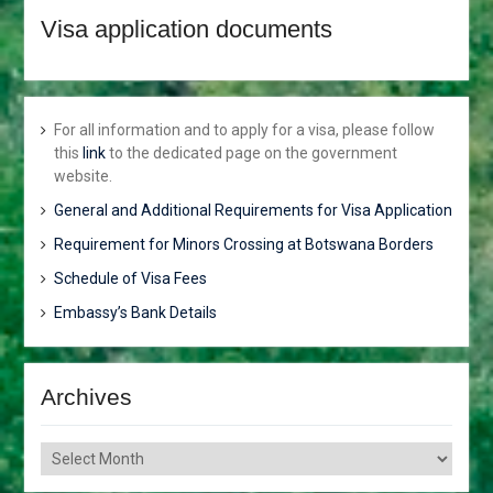
JUNE 2018
Visa application documents
HONOURABLE VINCENT T.
SERETSE TO ATTEND THE
AFRICAN.CARIBBEAN AND
PACIFIC (ACP) COUNCIL OF
For all information and to apply for a visa, please follow
MINISTERS. ACP-
this
link
to the dedicated page on the government
EUROPEAN UNION (EUl
website.
JOINT COUNCIL OF
MINISTERS AND THE
General and Additional Requirements for Visa Application
AFRICA-NORDIC
Requirement for Minors Crossing at Botswana Borders
MINISTERIAL FORUM.
MR. GOBE PITSO
Schedule of Visa Fees
APPOINTED HIGH
Embassy’s Bank Details
COMMISSIONER TO THE
REPUBLIC OF
MOZAMBIQUE
BOTSWANA CONDEMNS
Archives
THE ONGOING VIOLENCE
ALONG THE GAZA-
Archives
ISRAELBORDER
APPOINTMENTS,