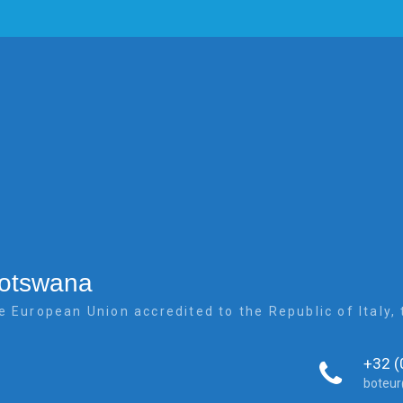
Botswana
e European Union accredited to the Republic of Italy
+32 (
boteu