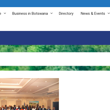
e
Business in Botswana
Directory
News & Events