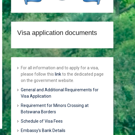
Visa application documents
For all information and to apply for a visa,
please follow this
link
to the dedicated page
on the government website.
General and Additional Requirements for
Visa Application
Requirement for Minors Crossing at
Botswana Borders
Schedule of Visa Fees
Embassy’s Bank Details