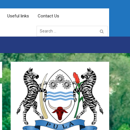
Useful links
Contact Us
Search
for: