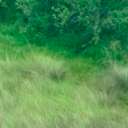
PRESS RELEASE | PUBLIC HOLIDAY
STATE OF THE NATION ADDRESS BY HIS
EXCELLENCY DR. MOKGWEETSI E.K.
MASISI PRESIDENT OF THE REPUBLIC OF
BOTSWANA
PRESIDENT MASISI TRAVELS TO
MOZAMBIQUE