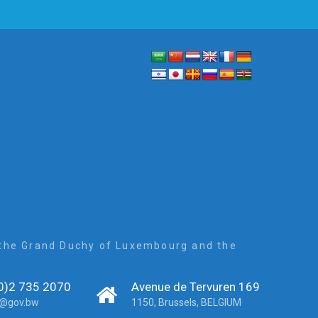
, the Grand Duchy of Luxembourg and the
0)2 735 2070
Avenue de Tervuren 169
r@gov.bw
1150, Brussels, BELGIUM