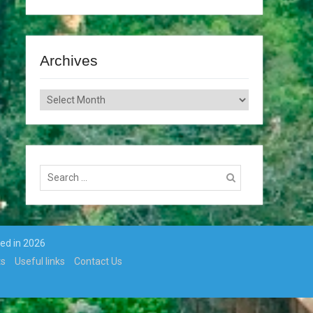
Archives
Archives
Search
for:
ted in 2026
ts
Useful links
Contact Us