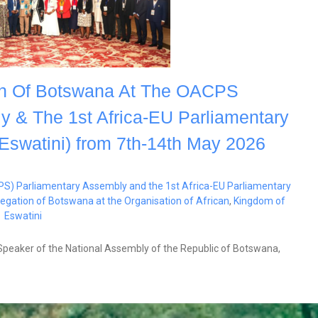
ion Of Botswana At The OACPS
y & The 1st Africa-EU Parliamentary
Eswatini) from 7th-14th May 2026
PS) Parliamentary Assembly and the 1st Africa-EU Parliamentary
elegation of Botswana at the Organisation of African
,
Kingdom of
Eswatini
 Speaker of the National Assembly of the Republic of Botswana,