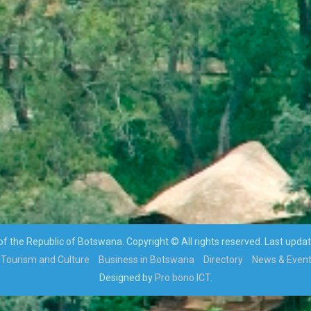
 the Republic of Botswana. Copyright © All rights reserved. Last upda
Tourism and Culture
Business in Botswana
Directory
News & Even
Designed by
Pro bono ICT.