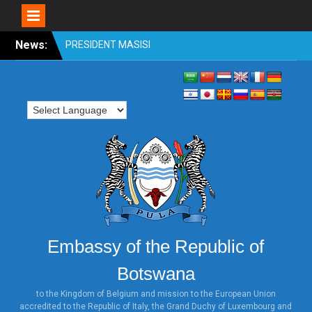
Skip
News:
OFFICIAL VISIT TO
to
BOTSWANA BY
content
HONOURABLE SHRI
VENKAIAH NAIDU, VICE
PRESIDENT OF INDIA 31st
OCTOBER TO 2nd
NOVEMBER 2018
PRESIDENT MASISI
ATTENDS WORLD
INVESTMENT FORUM,
SWITZERLAND
PRESIDENT MASISI
ATTENDS THE ILLEGAL
WILDLIFE TRADE
Embassy of the Republic of
CONFERENCE: LONDON
2018
Botswana
HONOURABLE MINISTER
DR. UNITY DOW ATTENDS
to the Kingdom of Belgium and mission to the European Union
accredited to the Republic of Italy, the Grand Duchy of Luxembourg and
THE TICAD MINISTERIAL