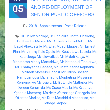
COUNCIL
05
AND RE-DEPLOYMENT OF
RESPONSE REGARDING
THE ALLEGED
SENIOR PUBLIC OFFICERS
INDISCRIMINATE KILLING OF
ELEPHANTS IN BOTSWANA
2018
,
Appointments
,
Press Release
BOTSWANA HEADS OF
MISSION CONSULTATIVE
Dr. Colley Monkge
,
Dr. Obolokile Thothi Obakeng
,
FORUM GABORONE: 20 TO
Dr.Themba Mmusi
,
Mr. Cornelius KerrelDekop
,
Mr.
24 AUGUST 2018
David Phekoetsile
,
Mr. Elias Mpedi Magosi
,
Mr. Ernest
HIS EXCELLENCY
Phiri
,
Mr. Jimmy Rule Opelo
,
Mr. Keabetswe Lesiela
,
Mr.
PRESIDENT MASISI
Kealeboga Molelowatladi
,
Mr. Molefi Keaja
,
Mr.
ATTENDS THE 38™ SADC
Montshiwa Monty Montshiwa
,
Mr. Nathaniel Tlhalerwa
,
SUMMIT IN WINDHOEK.
Mr. Thatayaone Dedede
,
Mr. Thato Yaone Raphaka
,
NAMIBIA
Mr.Imon Moreetsi Bogosi
,
Mr.Thuso Godson
HIS EXCELLENCY.
Ramodimoosi
,
Mr.Tshepho Mophuting
,
Ms Banny
PRESIDENT MASISI
Kemoneilwe Molosiwa
,
Ms Botshelo Mathuba
,
Ms
ATTENDS THE BRICS
Doreen Serumola
,
Ms Grace Muzila
,
Ms Kebonye
OUTREACH MEETING – 27
Kgabele Moepeng
,
Ms Nelly Wamasego Senegelo
,
Ms
JULY 2018.
Ofentse Modisa
,
Ms Ruth Motshidisi Maphorisa
,
Ms
POST-TANA MULTI-
Tebogo Bagopi
STAKEHOLPER FORUM: 18-