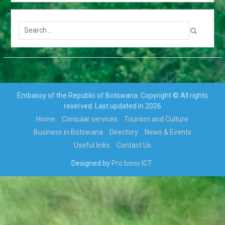
TRANSFERS AND RE-
DEPLOYMENT OF SENIOR
Search
PUBLIC OFFICERS
for:
APPOINTMENT OF
CABINET
PARLIAMENT ENDORSES
H.E THE PRESIDENT, MR
MOKGWEETSI ERIC
KEABETSWE MASISI’S
Embassy of the Republic of Botswana. Copyright © All rights
NOMINEE…
reserved. Last updated in 2026
VISIT TO BOTSWANA BY
Home
Consular services
Tourism and Culture
HIS EXCELLENCY
PRESIDENT MATAMELA
Business in Botswana
Directory
News & Events
CYRIL RAMAPHOSA ON 3rd
Useful links
Contact Us
MARCH 2018
Hon. Minister Dr. Phenyo
Designed by
Pro bono ICT.
Butale, Minister Of
International Relations,
participates In the 3rd AU-
EU Ministerial Meeting
Press Release: His