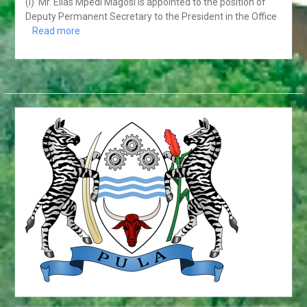
19 3ULY 2018. GABORONE
(i) Mr. Elias Mpedi Magosi is appointed to the position of
HONOURABLE DR. UNITY
Deputy Permanent Secretary to the President in the Office
DOW DEPARTS ON OFFICIAL
Read more
VISIT TO THE PEOPLE’S
REPUBLIC OF CHINA
HIS EXCELLENCY
PRESIDENT MASISI
ATTENDS THE 31ST
ORDINARY SESSION OF
THE AFRICAN UNION
ASSEMBLY OF HEADS OF
STATE AND GOVERNMENT
PRESS STATEMENT ON
THE OUTCOMES OF THE
ACP COUNCIL OF
MINISTER’S MEETING
OFFICIAL VISIT TO
BOTSWANA BY HIS
EXCELLENCY MR. BRAHIM
GHALI, PRESIDENT OF THE
SAHARAWI REPUBLIC.
FROM 31st MAY TO 2NP