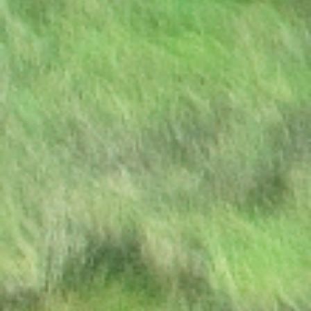
Excellency the President to
Participate at the
Extraordinary SADC Double
Troïka Summit
Press Statement: Ongoing
hostilities between Israeli
military forces and
Palestinian militants
DISSOLUTION OF
PARLIAMENT
PRESS RELEASE | PUBLIC
HOLIDAY
STATE OF THE NATION
ADDRESS BY HIS
EXCELLENCY DR.
MOKGWEETSI E.K. MASISI
PRESIDENT OF THE
REPUBLIC OF BOTSWANA