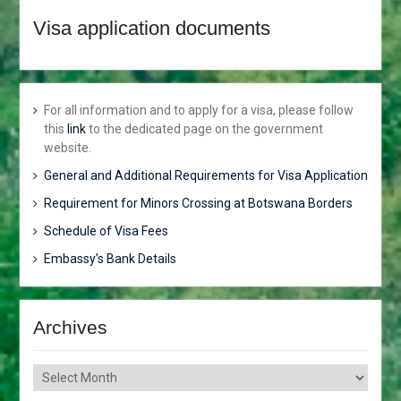
JUNE 2018
Visa application documents
HONOURABLE VINCENT T.
SERETSE TO ATTEND THE
AFRICAN.CARIBBEAN AND
PACIFIC (ACP) COUNCIL OF
MINISTERS. ACP-
For all information and to apply for a visa, please follow
EUROPEAN UNION (EUl
this
link
to the dedicated page on the government
JOINT COUNCIL OF
website.
MINISTERS AND THE
General and Additional Requirements for Visa Application
AFRICA-NORDIC
MINISTERIAL FORUM.
Requirement for Minors Crossing at Botswana Borders
MR. GOBE PITSO
Schedule of Visa Fees
APPOINTED HIGH
COMMISSIONER TO THE
Embassy’s Bank Details
REPUBLIC OF
MOZAMBIQUE
BOTSWANA CONDEMNS
Archives
THE ONGOING VIOLENCE
ALONG THE GAZA-
ISRAELBORDER
Archives
APPOINTMENTS,