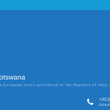
Botswana
e European Union accredited to the Republic of Italy
+32 (
boteu