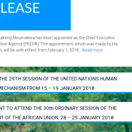
Obakeng Moumakwa has been appointed as the Chief Executive
tization Agency (PEEPA). The appointment, which was made by His
t, will be with effect from February 1, 2018…
Read more
THE 29TH SESSION OF THE UNITED NATIONS HUMAN
 MECHANISM FROM 15 – 19 JANUARY 2018
NT TO ATTEND THE 30th ORDINARY SESSION OF THE
 OF THE AFRICAN UNION, 28 – 29 JANUARY 2018