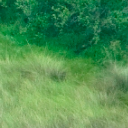
DISSOLUTION OF PARLIAMENT
PRESS RELEASE | PUBLIC HOLIDAY
STATE OF THE NATION ADDRESS BY HIS
EXCELLENCY DR. MOKGWEETSI E.K.
MASISI PRESIDENT OF THE REPUBLIC OF
BOTSWANA
PRESIDENT MASISI TRAVELS TO
MOZAMBIQUE