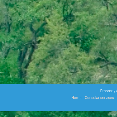
VIOLENCE ALONG THE GAZA-
ISRAELBORDER
APPOINTMENTS, TRANSFERS AND RE-
DEPLOYMENT OF SENIOR PUBLIC
OFFICERS
APPOINTMENT OF CABINET
PARLIAMENT ENDORSES H.E THE
PRESIDENT, MR MOKGWEETSI ERIC
KEABETSWE MASISI’S NOMINEE…
VISIT TO BOTSWANA BY HIS EXCELLENCY
PRESIDENT MATAMELA CYRIL
RAMAPHOSA ON 3rd MARCH 2018
Hon. Minister Dr. Phenyo Butale, Minister
Of International Relations, participates In
the 3rd AU-EU Ministerial Meeting
Press Release: His Excellency the
Embassy of
President to Participate at the
Home
Consular services
Extraordinary SADC Double Troïka Summit
Press Statement: Ongoing hostilities
between Israeli military forces and
Palestinian militants