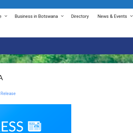
e
Business in Botswana
Directory
News & Events
A
 Release