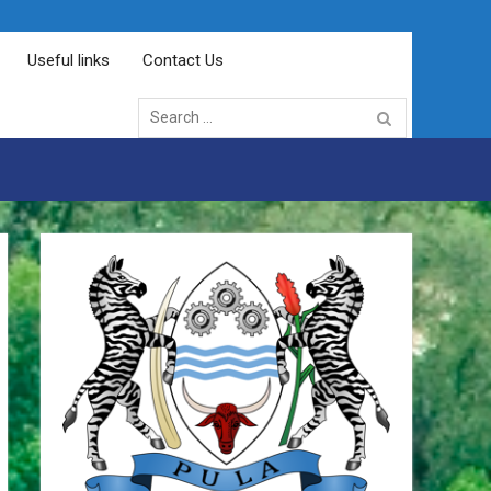
Useful links
Contact Us
Search
for: