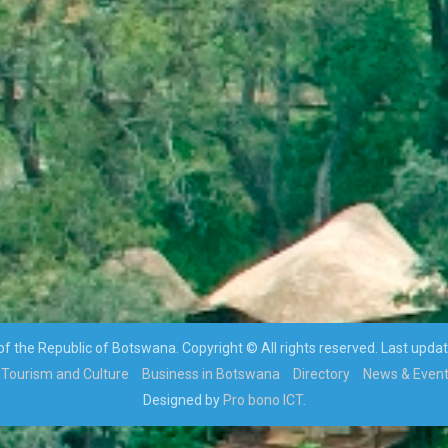
 the Republic of Botswana. Copyright © All rights reserved. Last upda
Tourism and Culture
Business in Botswana
Directory
News & Even
Designed by
Pro bono ICT.