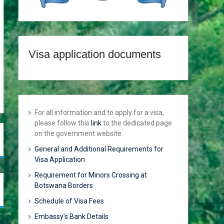
Visa application documents
For all information and to apply for a visa,
please follow this
link
to the dedicated page
on the government website.
General and Additional Requirements for
Visa Application
Requirement for Minors Crossing at
Botswana Borders
Schedule of Visa Fees
Embassy’s Bank Details