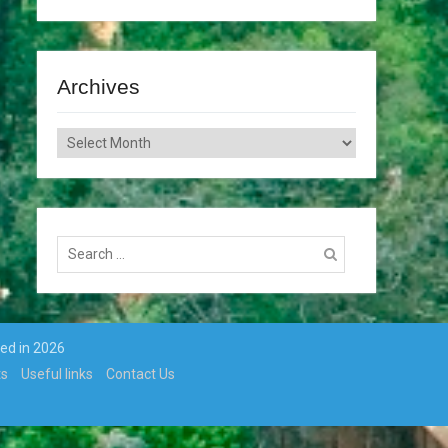
Archives
Archives
Search
for:
ted in 2026
ts
Useful links
Contact Us