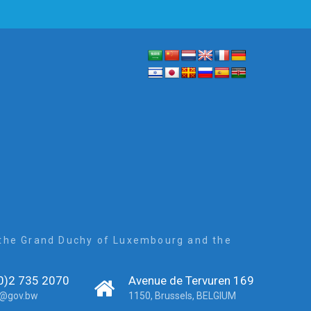
, the Grand Duchy of Luxembourg and the
0)2 735 2070
Avenue de Tervuren 169
r@gov.bw
1150, Brussels, BELGIUM